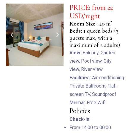
PRICE: from 22
USD/night
Room Size
: 20 m²
BOOK NOW
Beds:
1 queen beds (3
guests max, with a
maximum of 2 adults)
View:
Balcony,
Garden
view,
Pool view,
City
view,
River view
Facilities:
Air conditioning
Private Bathroom,
Flat-
screen TV,
Soundproof
Minibar,
Free Wifi
Policies
Check-in:
From 14:00 to 00:00