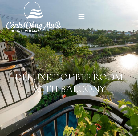
HOME
ABOUT US
ACCOMMODATION
DELUXE DOUBLE ROOM
WITH BALCONY
GALLERY
CONTACT US