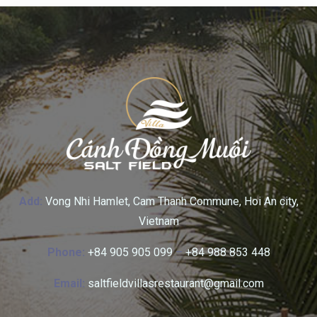
Add:
Vong Nhi Hamlet, Cam Thanh Commune, Hoi An city,
Vietnam
Phone:
+84 905 905 099
–
+84 988 853 448
Email:
saltfieldvillasrestaurant@gmail.com