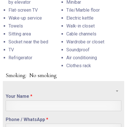
by elevator
Minibar
Flat-screen TV
Tile/Marble floor
Wake-up service
Electric kettle
Towels
Walk-in closet
Sitting area
Cable channels
Socket near the bed
Wardrobe or closet
TV
Soundproof
Refrigerator
Air conditioning
Clothes rack
Smoking: ​ No smoking
Your Name
*
Phone / WhatsApp
*