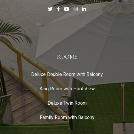
ROOMS
Deluxe Double Room with Balcony
King Room with Pool View
Deluxe Twin Room
Family Room with Balcony