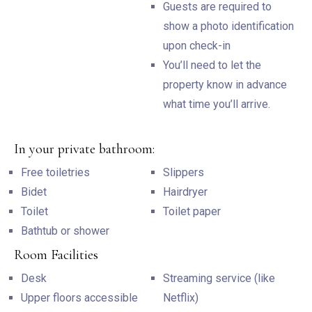
Guests are required to
show a photo identification
upon check-in
You’ll need to let the
property know in advance
what time you’ll arrive.
In your private bathroom:
Free toiletries
Slippers
Bidet
Hairdryer
Toilet
Toilet paper
Bathtub or shower
Room Facilities
Desk
Streaming service (like
Upper floors accessible
Netflix)