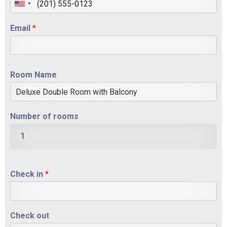
Email
*
Room Name
Number of rooms
1
Check in
*
Check out