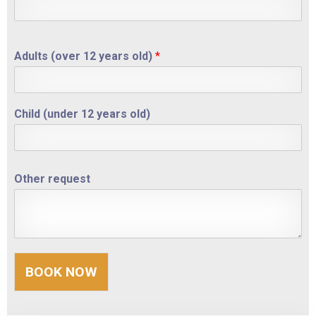
Other request
Adults (over 12 years old)
*
BOOK NOW
Child (under 12 years old)
Other request
BOOK NOW